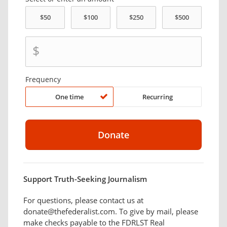
$
Frequency
One time
Recurring
Support Truth-Seeking Journalism
For questions, please contact us at
donate@thefederalist.com. To give by mail, please
make checks payable to the FDRLST Real