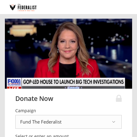
Donate Now
Campaign
Select or enter an amount